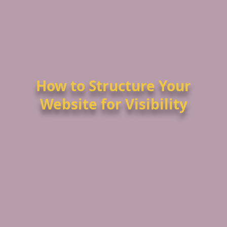
How to Structure Your
Website for Visibility