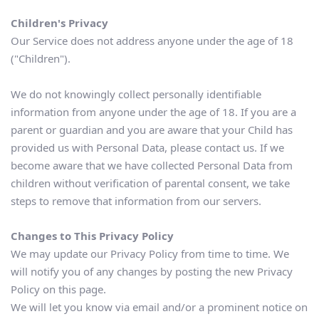
Children's Privacy
Our Service does not address anyone under the age of 18 
("Children").
We do not knowingly collect personally identifiable 
information from anyone under the age of 18. If you are a 
parent or guardian and you are aware that your Child has 
provided us with Personal Data, please contact us. If we 
become aware that we have collected Personal Data from 
children without verification of parental consent, we take 
steps to remove that information from our servers.
Changes to This Privacy Policy
We may update our Privacy Policy from time to time. We 
will notify you of any changes by posting the new Privacy 
Policy on this page.
We will let you know via email and/or a prominent notice on 