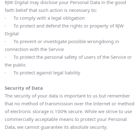
RJW Digital may disclose your Personal Data in the good 
faith belief that such action is necessary to:
·      To comply with a legal obligation
·      To protect and defend the rights or property of RJW 
Digital
·      To prevent or investigate possible wrongdoing in 
connection with the Service
·      To protect the personal safety of users of the Service or 
the public
·      To protect against legal liability
Security of Data
The security of your data is important to us but remember 
that no method of transmission over the Internet or method 
of electronic storage is 100% secure. While we strive to use 
commercially acceptable means to protect your Personal 
Data, we cannot guarantee its absolute security.