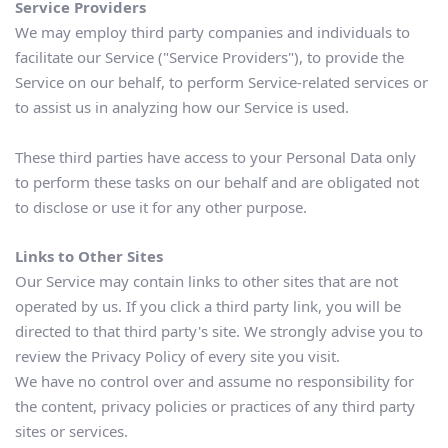
Service Providers
We may employ third party companies and individuals to 
facilitate our Service ("Service Providers"), to provide the 
Service on our behalf, to perform Service-related services or 
to assist us in analyzing how our Service is used.
These third parties have access to your Personal Data only 
to perform these tasks on our behalf and are obligated not 
to disclose or use it for any other purpose.
Links to Other Sites
Our Service may contain links to other sites that are not 
operated by us. If you click a third party link, you will be 
directed to that third party's site. We strongly advise you to 
review the Privacy Policy of every site you visit.
We have no control over and assume no responsibility for 
the content, privacy policies or practices of any third party 
sites or services.