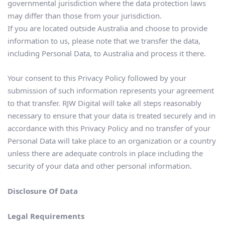
governmental jurisdiction where the data protection laws 
may differ than those from your jurisdiction.
If you are located outside Australia and choose to provide 
information to us, please note that we transfer the data, 
including Personal Data, to Australia and process it there.
Your consent to this Privacy Policy followed by your 
submission of such information represents your agreement 
to that transfer. RJW Digital will take all steps reasonably 
necessary to ensure that your data is treated securely and in 
accordance with this Privacy Policy and no transfer of your 
Personal Data will take place to an organization or a country 
unless there are adequate controls in place including the 
security of your data and other personal information.
Disclosure Of Data
Legal Requirements