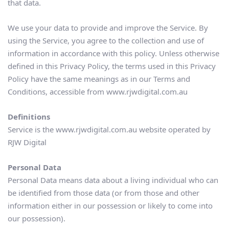
that data.
We use your data to provide and improve the Service. By 
using the Service, you agree to the collection and use of 
information in accordance with this policy. Unless otherwise 
defined in this Privacy Policy, the terms used in this Privacy 
Policy have the same meanings as in our Terms and 
Conditions, accessible from www.rjwdigital.com.au
Definitions
Service is the www.rjwdigital.com.au website operated by 
RJW Digital
Personal Data
Personal Data means data about a living individual who can 
be identified from those data (or from those and other 
information either in our possession or likely to come into 
our possession).