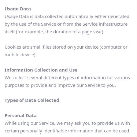
Usage Data
Usage Data is data collected automatically either generated 
by the use of the Service or from the Service infrastructure 
itself (for example, the duration of a page visit). 
Cookies are small files stored on your device (computer or 
mobile device).
Information Collection and Use
We collect several different types of information for various 
purposes to provide and improve our Service to you.
Types of Data Collected
Personal Data
While using our Service, we may ask you to provide us with 
certain personally identifiable information that can be used 