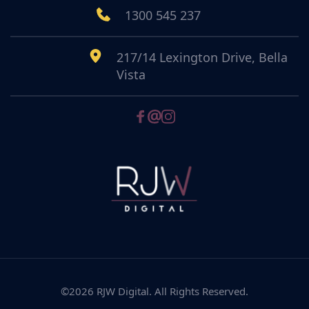
1300 545 237
217/14 Lexington Drive, Bella 
Vista
©2026 RJW Digital. All Rights Reserved.