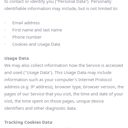
to contact or identify you ("Personal Data"). Personally 
identifiable information may include, but is not limited to:
·      Email address
·      First name and last name
·      Phone number
·      Cookies and Usage Data
Usage Data
We may also collect information how the Service is accessed 
and used ("Usage Data"). This Usage Data may include 
information such as your computer's Internet Protocol 
address (e.g. IP address), browser type, browser version, the 
pages of our Service that you visit, the time and date of your 
visit, the time spent on those pages, unique device 
identifiers and other diagnostic data.
Tracking Cookies Data