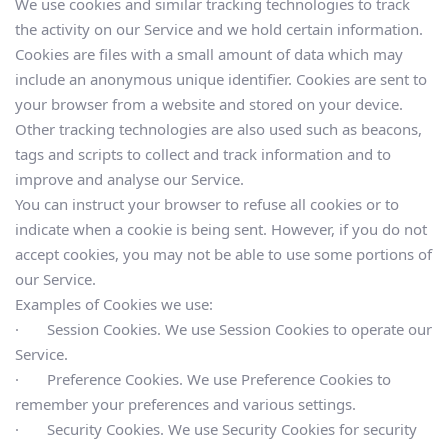
We use cookies and similar tracking technologies to track 
the activity on our Service and we hold certain information.
Cookies are files with a small amount of data which may 
include an anonymous unique identifier. Cookies are sent to 
your browser from a website and stored on your device. 
Other tracking technologies are also used such as beacons, 
tags and scripts to collect and track information and to 
improve and analyse our Service.
You can instruct your browser to refuse all cookies or to 
indicate when a cookie is being sent. However, if you do not 
accept cookies, you may not be able to use some portions of 
our Service.
Examples of Cookies we use:
·       Session Cookies. We use Session Cookies to operate our 
Service.
·       Preference Cookies. We use Preference Cookies to 
remember your preferences and various settings.
·       Security Cookies. We use Security Cookies for security 