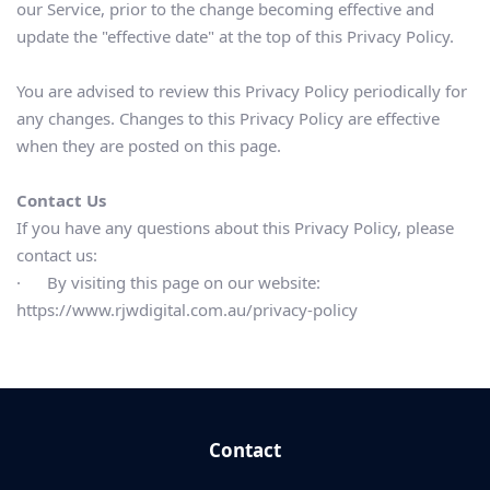
our Service, prior to the change becoming effective and 
update the "effective date" at the top of this Privacy Policy.
You are advised to review this Privacy Policy periodically for 
any changes. Changes to this Privacy Policy are effective 
when they are posted on this page.
Contact Us
If you have any questions about this Privacy Policy, please 
contact us:
·      By visiting this page on our website: 
https://www.rjwdigital.com.au/privacy-policy
Contact