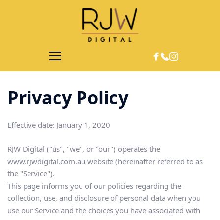
Privacy Policy 
Effective date: January 1, 2020
RJW Digital ("us", "we", or "our") operates the 
www.rjwdigital.com.au website (hereinafter referred to as 
the "Service").
This page informs you of our policies regarding the 
collection, use, and disclosure of personal data when you 
use our Service and the choices you have associated with 