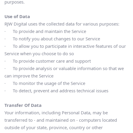
purposes.
Use of Data
RJW Digital uses the collected data for various purposes:
·      To provide and maintain the Service
·      To notify you about changes to our Service
·      To allow you to participate in interactive features of our 
Service when you choose to do so
·      To provide customer care and support
·      To provide analysis or valuable information so that we 
can improve the Service
·      To monitor the usage of the Service
·      To detect, prevent and address technical issues
Transfer Of Data
Your information, including Personal Data, may be 
transferred to - and maintained on - computers located 
outside of your state, province, country or other 