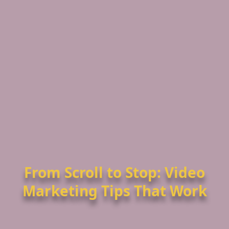
From Scroll to Stop: Video
Marketing Tips That Work